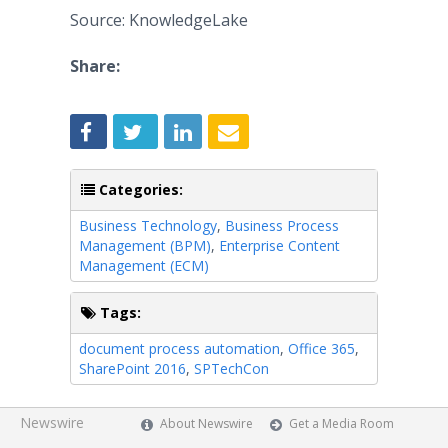
Source: KnowledgeLake
Share:
Categories:
Business Technology
,
Business Process
Management (BPM)
,
Enterprise Content
Management (ECM)
Tags:
document process automation
,
Office 365
,
SharePoint 2016
,
SPTechCon
Newswire
About Newswire
Get a Media Room