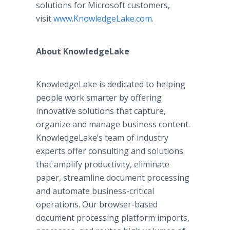
solutions for Microsoft customers,
visit
www
.
KnowledgeLake
.com
.
About KnowledgeLake
KnowledgeLake is dedicated to helping
people work smarter by offering
innovative solutions that capture,
organize and manage business content.
KnowledgeLake’s team of industry
experts offer consulting and solutions
that amplify productivity, eliminate
paper, streamline document processing
and automate business-critical
operations. Our browser-based
document processing platform imports,