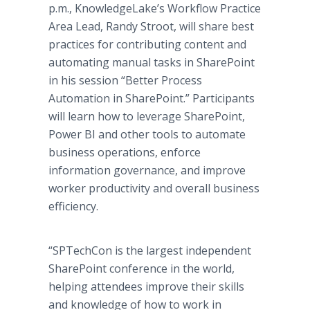
p.m., KnowledgeLake’s Workflow Practice
Area Lead, Randy Stroot, will share best
practices for contributing content and
automating manual tasks in SharePoint
in his session “Better Process
Automation in SharePoint.” Participants
will learn how to leverage SharePoint,
Power BI and other tools to automate
business operations, enforce
information governance, and improve
worker productivity and overall business
efficiency.
“SPTechCon is the largest independent
SharePoint conference in the world,
helping attendees improve their skills
and knowledge of how to work in