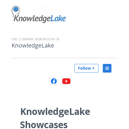
THE COMPANY NEWSROOM OF
KnowledgeLake
Follow +
KnowledgeLake
Showcases