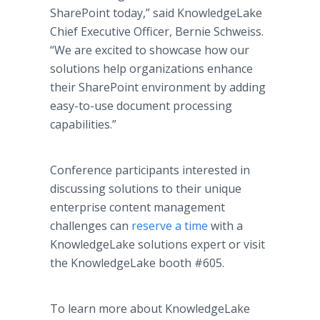
SharePoint today,” said KnowledgeLake
Chief Executive Officer, Bernie Schweiss.
“We are excited to showcase how our
solutions help organizations enhance
their SharePoint environment by adding
easy-to-use document processing
capabilities.”
Conference participants interested in
discussing solutions to their unique
enterprise content management
challenges can
reserve a time
with a
KnowledgeLake solutions expert or visit
the KnowledgeLake booth #605.
To learn more about KnowledgeLake