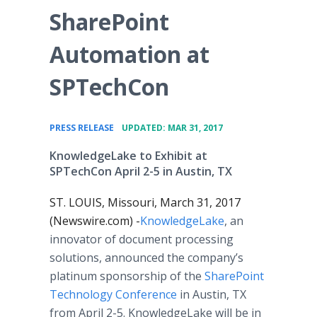
SharePoint
Automation at
SPTechCon
•
PRESS RELEASE
UPDATED: MAR 31, 2017
KnowledgeLake to Exhibit at
SPTechCon April 2-5 in Austin, TX
ST. LOUIS, Missouri, March 31, 2017
(Newswire.com) -
KnowledgeLake
, an
innovator of document processing
solutions, announced the company’s
platinum sponsorship of the
SharePoint
Technology Conference
in Austin, TX
from April 2-5. KnowledgeLake will be in