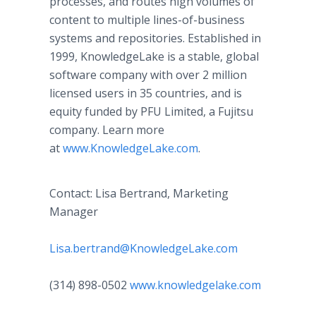
processes, and routes high volumes of
content to multiple lines-of-business
systems and repositories. Established in
1999, KnowledgeLake is a stable, global
software company with over 2 million
licensed users in 35 countries, and is
equity funded by PFU Limited, a Fujitsu
company. Learn more
at
www.KnowledgeLake.com
.
Contact: Lisa Bertrand, Marketing
Manager
Lisa.bertrand@KnowledgeLake.com
(314) 898-0502
www.knowledgelake.com