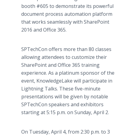
booth #605 to demonstrate its powerful
document process automation platform
that works seamlessly with SharePoint
2016 and Office 365.
SPTechCon offers more than 80 classes
allowing attendees to customize their
SharePoint and Office 365 training
experience. As a platinum sponsor of the
event, KnowledgeLake will participate in
Lightning Talks. These five-minute
presentations will be given by notable
SPTechCon speakers and exhibitors
starting at 5:15 p.m. on Sunday, April 2.
On Tuesday, April 4, from 2:30 p.m. to 3